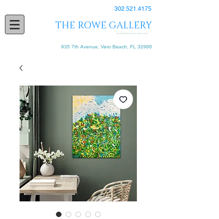
302.521.4175
THE ROWE GALLERY
EXPERIENCE FINE ART
935 7th Avenue, Vero Beach, FL 32966