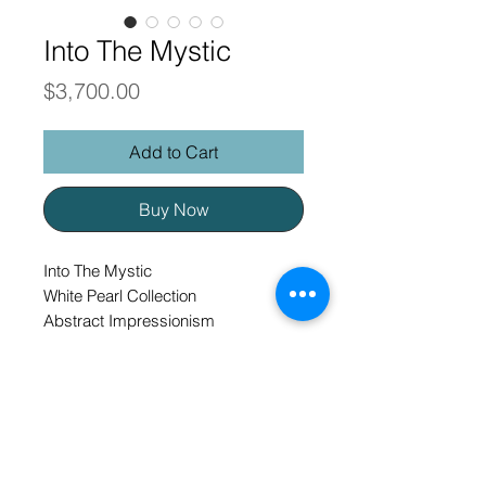
Into The Mystic
Price
$3,700.00
Add to Cart
Buy Now
Into The Mystic
White Pearl Collection
Abstract Impressionism
40 x 30 original oil on gallery
wrapped canvas, framed