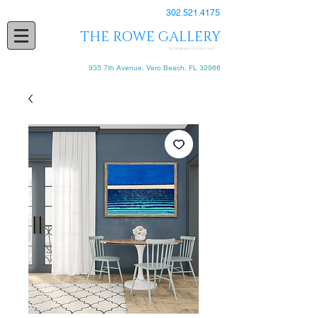
302.521.4175
THE ROWE GALLERY
EXPERIENCE FINE ART
935 7th Avenue, Vero Beach, FL 32966