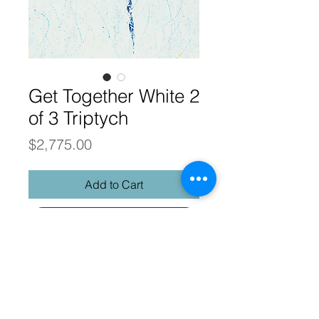
Get Together White 2
of 3 Triptych
Price
$2,775.00
Add to Cart
Buy Now
Get Together
Abstract Realism
24 x 36 original palette knife oil on
gallery wrap canvas, framed