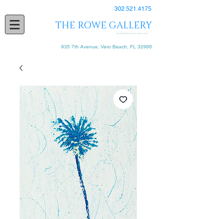
302.521.4175
THE ROWE GALLERY
EXPERIENCE FINE ART
935 7th Avenue, Vero Beach, FL 32966