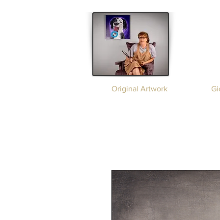
Original Artwork
Gi