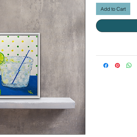
Add to Cart