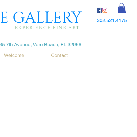
E GALLERY
302.521.4175
EXPERIENCE FINE ART
35 7th Avenue, Vero Beach, FL 32966
Welcome
Contact