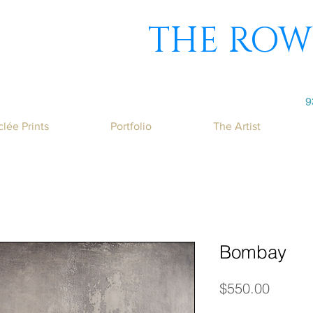
THE ROW
9
clée Prints
Portfolio
The Artist
Bombay
Price
$550.00